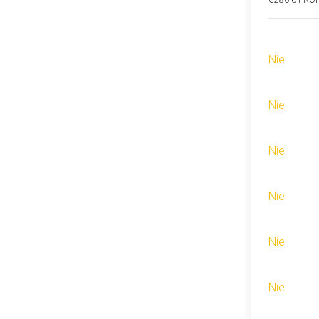
C280-6 PRO
Nie
Nie
Nie
Nie
Nie
Nie