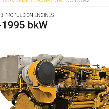
r Sets
/
CAT® Main and Auxiliary Engines
/
1590-1995 bkW
R 3 PROPULSION ENGINES
-1995 bkW