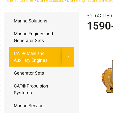
Eneria
/
Our offer
/
Marine Solutions
/
Marine Engines and Generato
3516C TIE
Marine Solutions
1590
Marine Engines and
Generator Sets
CAT® Main and
Auxiliary Engines
Generator Sets
CAT® Propulsion
Systems
Marine Service