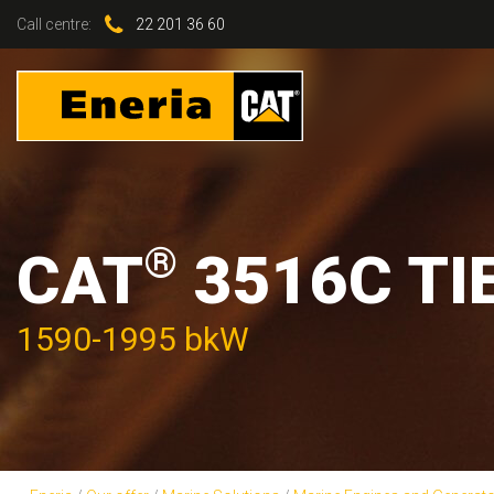
Call centre:
22 201 36 60
®
CAT
3516C TI
1590-1995 bkW