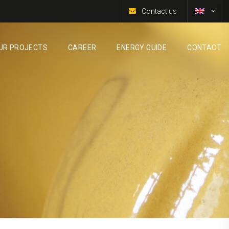
Contact us
UR PROJECTS
CAREER
ENERGY GUIDE
CONTACT