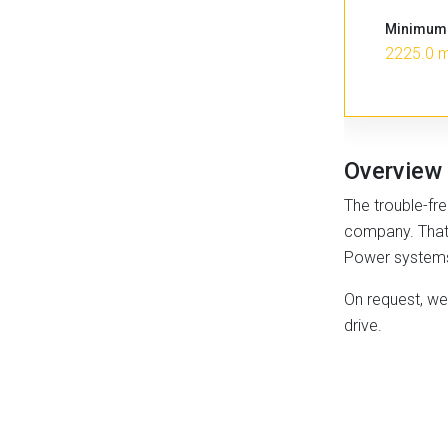
Minimum 
2225.0 
Overview
The trouble-fre
company. That’s
Power systems f
On request, we 
drive.