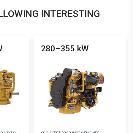
OLLOWING INTERESTING
W
280–355 kW