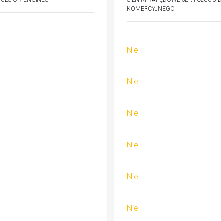
PULSION ENGINES
SILNIKI NAPĘDOWE SERII C280-8
KOMERCYJNEGO
Nie
Nie
Nie
Nie
Nie
Nie