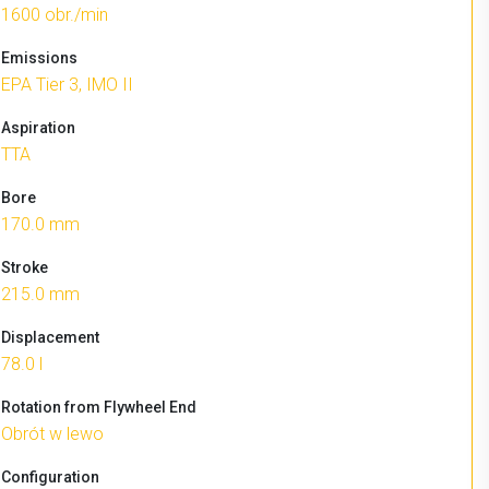
1600 obr./min
Emissions
EPA Tier 3, IMO II
Aspiration
TTA
Bore
170.0 mm
Stroke
215.0 mm
Displacement
78.0 l
Rotation from Flywheel End
Obrót w lewo
Configuration