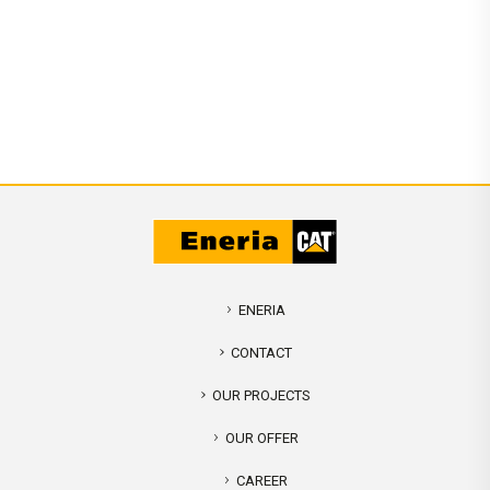
ENERIA
CONTACT
OUR PROJECTS
OUR OFFER
CAREER