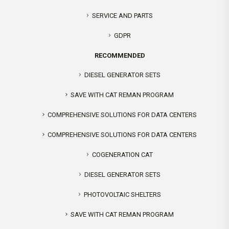
SERVICE AND PARTS
GDPR
RECOMMENDED
DIESEL GENERATOR SETS
SAVE WITH CAT REMAN PROGRAM
COMPREHENSIVE SOLUTIONS FOR DATA CENTERS
COMPREHENSIVE SOLUTIONS FOR DATA CENTERS
COGENERATION CAT
DIESEL GENERATOR SETS
PHOTOVOLTAIC SHELTERS
SAVE WITH CAT REMAN PROGRAM