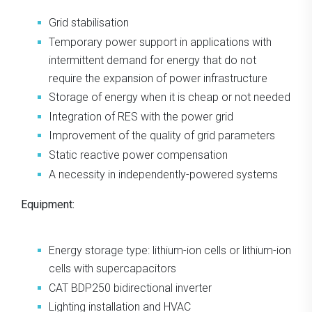
Grid stabilisation
Temporary power support in applications with
intermittent demand for energy that do not
require the expansion of power infrastructure
Storage of energy when it is cheap or not needed
Integration of RES with the power grid
Improvement of the quality of grid parameters
Static reactive power compensation
A necessity in independently-powered systems
Equipment:
Energy storage type: lithium-ion cells or lithium-ion
cells with supercapacitors
CAT BDP250 bidirectional inverter
Lighting installation and HVAC