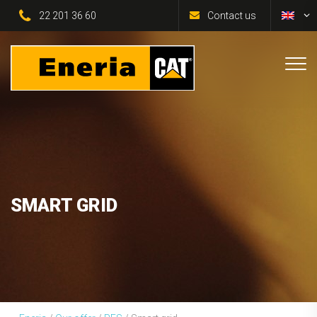
22 201 36 60
Contact us
SMART GRID