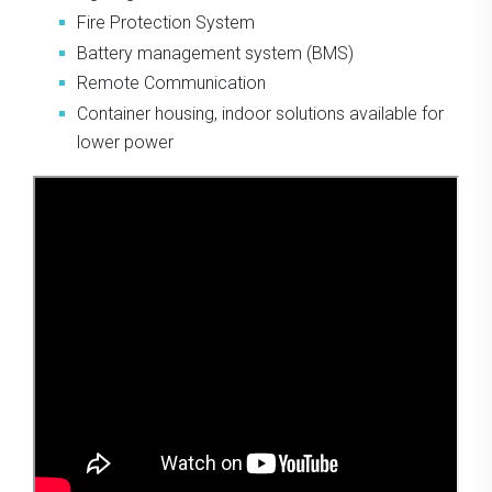
Fire Protection System
Battery management system (BMS)
Remote Communication
Container housing, indoor solutions available for
lower power