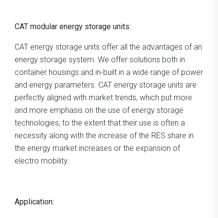
CAT modular energy storage units:
CAT energy storage units offer all the advantages of an
energy storage system. We offer solutions both in
container housings and in-built in a wide range of power
and energy parameters. CAT energy storage units are
perfectly aligned with market trends, which put more
and more emphasis on the use of energy storage
technologies, to the extent that their use is often a
necessity along with the increase of the RES share in
the energy market increases or the expansion of
electro mobility.
Application: