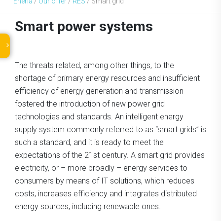
Eneria
/
Our offer
/
RES
/
Smart grid
Smart power systems
The threats related, among other things, to the
shortage of primary energy resources and insufficient
efficiency of energy generation and transmission
fostered the introduction of new power grid
technologies and standards. An intelligent energy
supply system commonly referred to as “smart grids” is
such a standard, and it is ready to meet the
expectations of the 21st century. A smart grid provides
electricity, or – more broadly – energy services to
consumers by means of IT solutions, which reduces
costs, increases efficiency and integrates distributed
energy sources, including renewable ones.