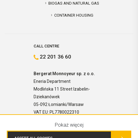
BIOGAS AND NATURAL GAS
CONTAINER HOUSING
CALL CENTRE
22 201 36 60
Bergerat Monnoyeur sp. z o.o.
Eneria Department
Modlińska 11 Street Izabelin-
Dziekanówek
05-092 Łomianki/Warsaw
VAT EU: PL7780022310
Pokaż więcej