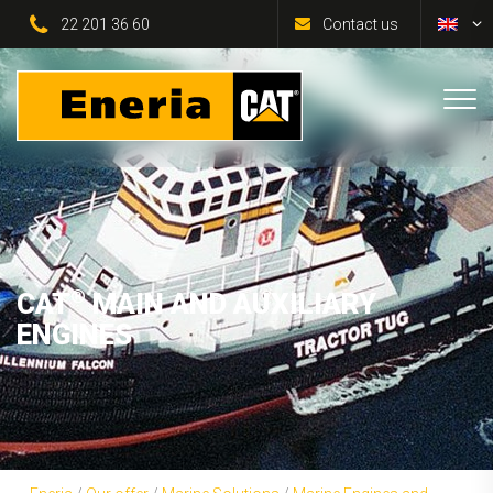
22 201 36 60
Contact us
®
CAT
MAIN AND AUXILIARY
ENGINES