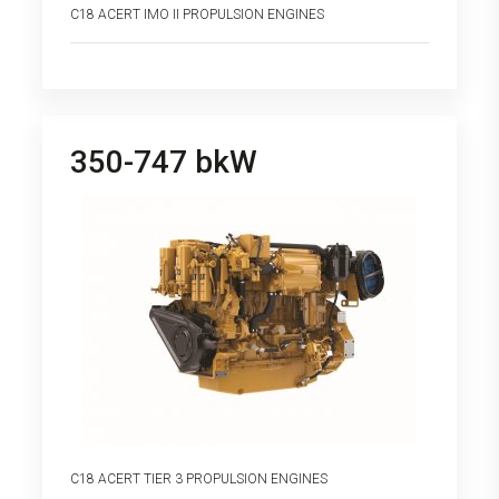
C18 ACERT IMO II PROPULSION ENGINES
350-747 bkW
C18 ACERT TIER 3 PROPULSION ENGINES