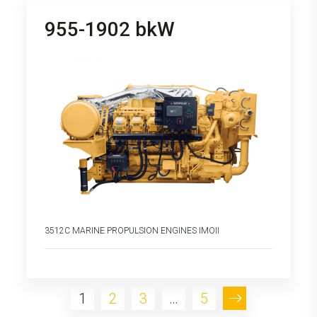
955-1902 bkW
3512C MARINE PROPULSION ENGINES IMOII
1
2
3
…
5