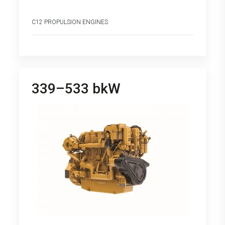
C12 PROPULSION ENGINES
339–533 bkW