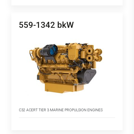
559-1342 bkW
C32 ACERT TIER 3 MARINE PROPULSION ENGINES