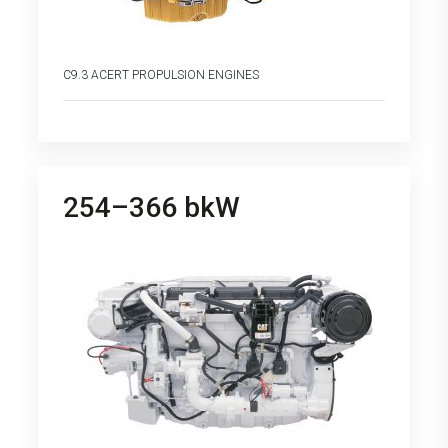
C9.3 ACERT PROPULSION ENGINES
254–366 bkW