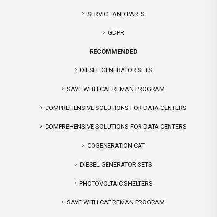
SERVICE AND PARTS
GDPR
RECOMMENDED
DIESEL GENERATOR SETS
SAVE WITH CAT REMAN PROGRAM
COMPREHENSIVE SOLUTIONS FOR DATA CENTERS
COMPREHENSIVE SOLUTIONS FOR DATA CENTERS
COGENERATION CAT
DIESEL GENERATOR SETS
PHOTOVOLTAIC SHELTERS
SAVE WITH CAT REMAN PROGRAM