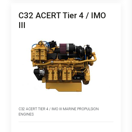
C32 ACERT Tier 4 / IMO
III
C32 ACERT TIER 4 / IMO III MARINE PROPULSION
ENGINES