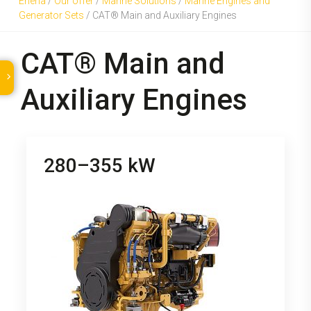
Eneria
/
Our offer
/
Marine Solutions
/
Marine Engines and
Generator Sets
/
CAT® Main and Auxiliary Engines
CAT® Main and
Auxiliary Engines
280–355 kW