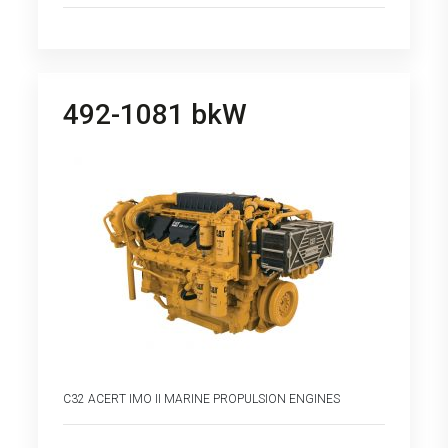
492-1081 bkW
C32 ACERT IMO II MARINE PROPULSION ENGINES