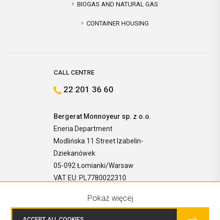
BIOGAS AND NATURAL GAS
CONTAINER HOUSING
CALL CENTRE
22 201 36 60
Bergerat Monnoyeur sp. z o.o.
Eneria Department
Modlińska 11 Street Izabelin-
Dziekanówek
05-092 Łomianki/Warsaw
VAT EU: PL7780022310
Pokaż więcej
ACCEPT ALL COOKIES