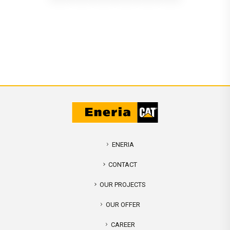
ENERIA
CONTACT
OUR PROJECTS
OUR OFFER
CAREER