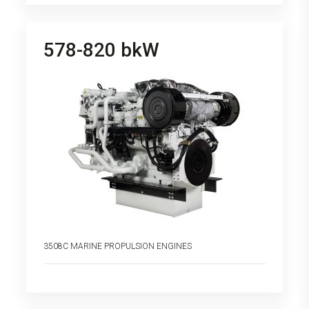
578-820 bkW
3508C MARINE PROPULSION ENGINES