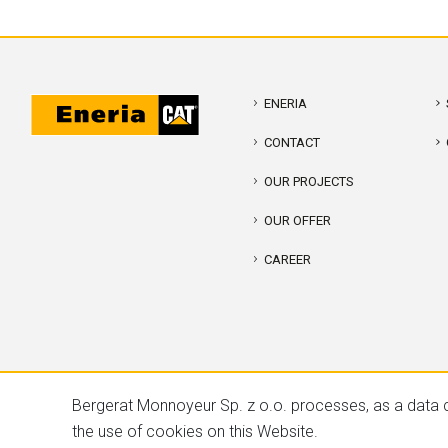
ENERIA
CONTACT
OUR PROJECTS
OUR OFFER
CAREER
Bergerat Monnoyeur Sp. z o.o. processes, as a data c
the use of cookies on this Website.