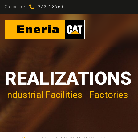
Call centre:
22 201 36 60
REALIZATIONS
Industrial Facilities - Factories