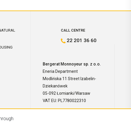
NATURAL
CALL CENTRE
22 201 36 60
OUSING
Bergerat Monnoyeur sp. z o.o.
Eneria Department
Modlińska 11 Street Izabelin-
Dziekanówek
05-092 Łomianki/Warsaw
VAT EU: PL7780022310
through