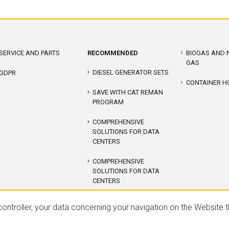
SERVICE AND PARTS
RECOMMENDED
BIOGAS AND 
GAS
DIESEL GENERATOR SETS
GDPR
CONTAINER H
SAVE WITH CAT REMAN
PROGRAM
COMPREHENSIVE
SOLUTIONS FOR DATA
CENTERS
COMPREHENSIVE
SOLUTIONS FOR DATA
CENTERS
COGENERATION CAT
ontroller, your data concerning your navigation on the Website 
DIESEL GENERATOR