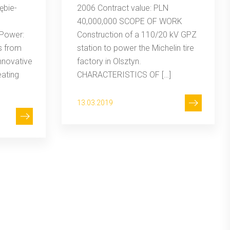
ębie-
2006 Contract value: PLN
40,000,000 SCOPE OF WORK
Power:
Construction of a 110/20 kV GPZ
s from
station to power the Michelin tire
nnovative
factory in Olsztyn.
eating
CHARACTERISTICS OF […]
13.03.2019