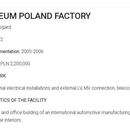
EUM POLAND FACTORY
gard
m2
mentation:
2005-2006
PLN 2,200,000
ORK
al electrical installations
and external LV, MV connection, telec
ICS OF THE FACILITY
l and office building of an international automotive manufacturi
r interiors.