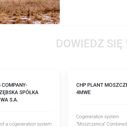
DOWIEDZ SIĘ
G COMPANY-
CHP PLANT MOSZCZE
ZĘBSKA SPÓŁKA
4MWE
WA S.A.
Cogeneration system
 of a cogeneration system
“Moszczenica” Combined