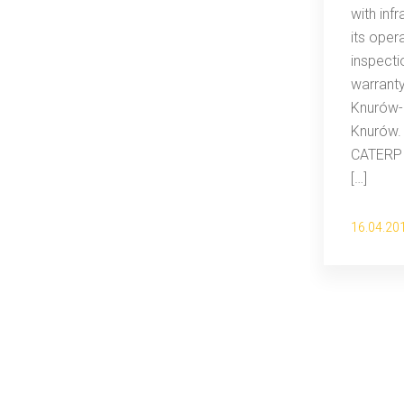
with inf
its oper
inspecti
warrant
Knurów-
Knurów.
CATERPI
[…]
16.04.20