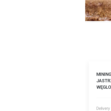
MININ
JASTR
WĘGLO
Delivery