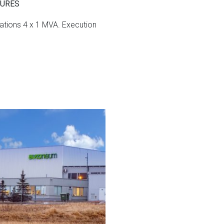
TURES
ations 4 x 1 MVA.
Execution