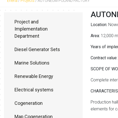
Eneria
/
Projects
/
AUTONEUM POLAND FACTORY
AUTON
Project and
Location:
Nowo
Implementation
Department
Area:
12,000 
Years of imple
Diesel Generator Sets
Contract value:
Marine Solutions
SCOPE OF W
Renewable Energy
Complete intern
Electrical systems
CHARACTERIST
Production hal
Cogeneration
elements for ca
Map Cogeneration