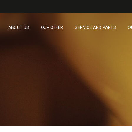
ABOUT US
OUR OFFER
SERVICE AND PARTS
O