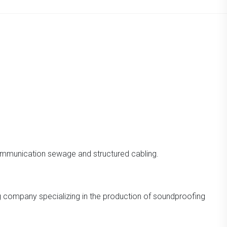
ommunication sewage and structured cabling.
ng company specializing in the production of soundproofing