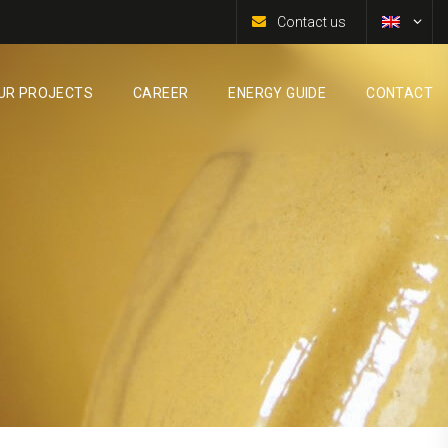
Contact us
UR PROJECTS
CAREER
ENERGY GUIDE
CONTACT