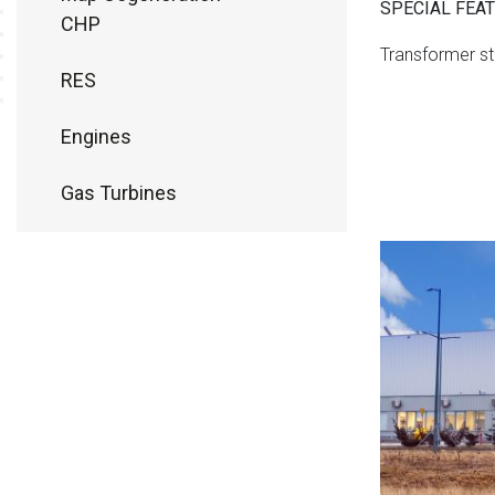
SPECIAL FEA
CHP
Transformer st
RES
Engines
Gas Turbines