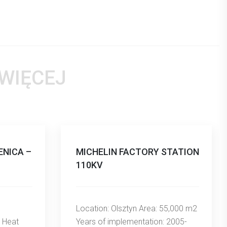
 WIĘCEJ
NICA –
MICHELIN FACTORY STATION
110KV
Location: Olsztyn Area: 55,000 m2
 Heat
Years of implementation: 2005-