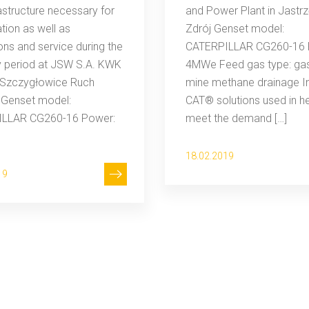
rastructure necessary for
and Power Plant in Jastrz
ation as well as
Zdrój Genset model:
ons and service during the
CATERPILLAR CG260-16 
y period at JSW S.A. KWK
4MWe Feed gas type: ga
Szczygłowice Ruch
mine methane drainage I
 Genset model:
CAT® solutions used in h
LLAR CG260-16 Power:
meet the demand […]
18.02.2019
19