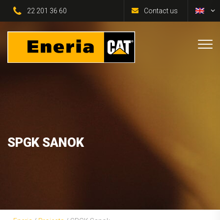
22 201 36 60
Contact us
SPGK SANOK