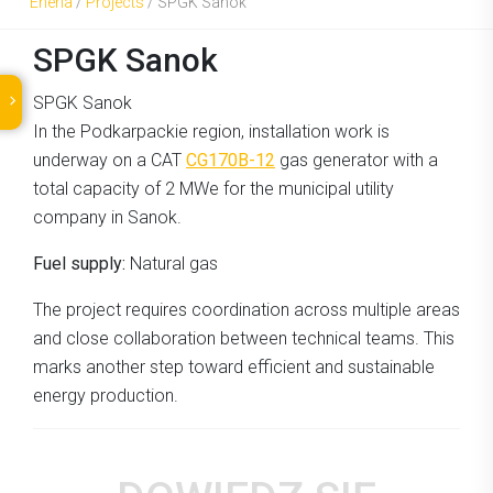
Eneria
/
Projects
/
SPGK Sanok
SPGK Sanok
SPGK Sanok
In the Podkarpackie region, installation work is
underway on a CAT
CG170B-12
gas generator with a
total capacity of 2 MWe for the municipal utility
company in Sanok.
Fuel supply:
Natural gas
The project requires coordination across multiple areas
and close collaboration between technical teams. This
marks another step toward efficient and sustainable
energy production.