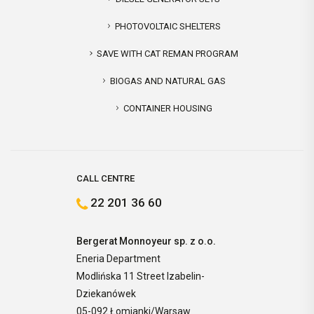
PHOTOVOLTAIC SHELTERS
SAVE WITH CAT REMAN PROGRAM
BIOGAS AND NATURAL GAS
CONTAINER HOUSING
CALL CENTRE
22 201 36 60
Bergerat Monnoyeur sp. z o.o.
Eneria Department
Modlińska 11 Street Izabelin-
Dziekanówek
05-092 Łomianki/Warsaw