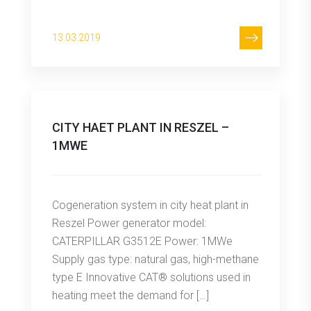
13.03.2019
CITY HAET PLANT IN RESZEL –
1MWE
Cogeneration system in city heat plant in
Reszel Power generator model:
CATERPILLAR G3512E Power: 1MWe
Supply gas type: natural gas, high-methane
type E Innovative CAT® solutions used in
heating meet the demand for […]