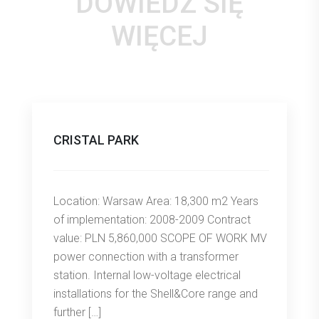
DOWIEDZ SIĘ
WIĘCEJ
CRISTAL PARK
Location: Warsaw Area: 18,300 m2 Years
of implementation: 2008-2009 Contract
value: PLN 5,860,000 SCOPE OF WORK MV
power connection with a transformer
station. Internal low-voltage electrical
installations for the Shell&Core range and
further […]