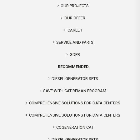
OUR PROJECTS
OUR OFFER
CAREER
SERVICE AND PARTS
GDPR
RECOMMENDED
DIESEL GENERATOR SETS
SAVE WITH CAT REMAN PROGRAM
COMPREHENSIVE SOLUTIONS FOR DATA CENTERS
COMPREHENSIVE SOLUTIONS FOR DATA CENTERS
COGENERATION CAT
DIESEL GENERATOR SETS