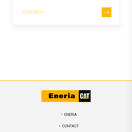
23.02.2019
ENERIA
CONTACT