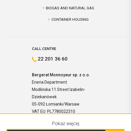
BIOGAS AND NATURAL GAS
CONTAINER HOUSING
CALL CENTRE
22 201 36 60
Bergerat Monnoyeur sp. z o.o.
Eneria Department
Modlińska 11 Street Izabelin-
Dziekanówek
05-092 Łomianki/Warsaw
VAT EU: PL7780022310
Pokaż więcej