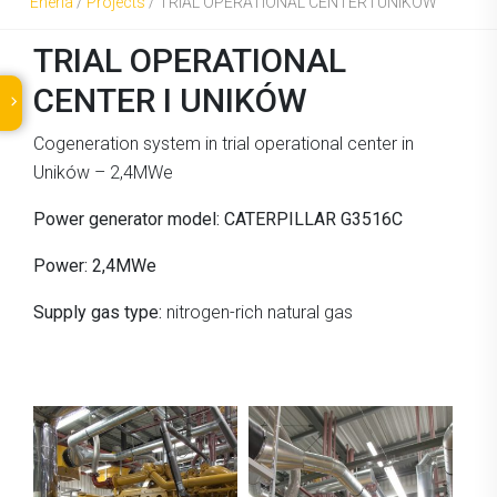
Eneria
/
Projects
/
TRIAL OPERATIONAL CENTER I UNIKÓW
TRIAL OPERATIONAL
CENTER I UNIKÓW
Cogeneration system in trial operational center in
Uników – 2,4MWe
Power generator model: CATERPILLAR G3516C
Power: 2,4MWe
Supply gas type:
nitrogen-rich natural gas