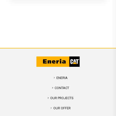
ENERIA
CONTACT
OUR PROJECTS
OUR OFFER