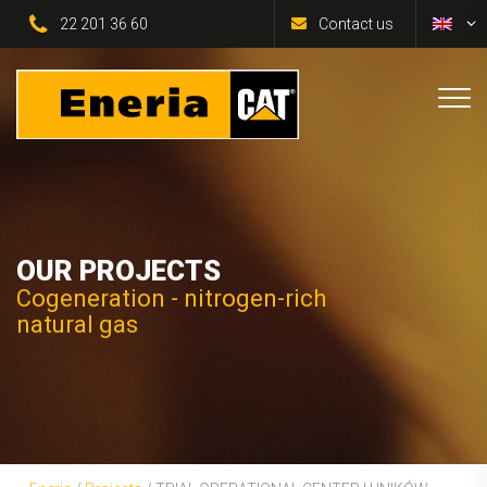
22 201 36 60
Contact us
OUR PROJECTS
Cogeneration - nitrogen-rich
natural gas