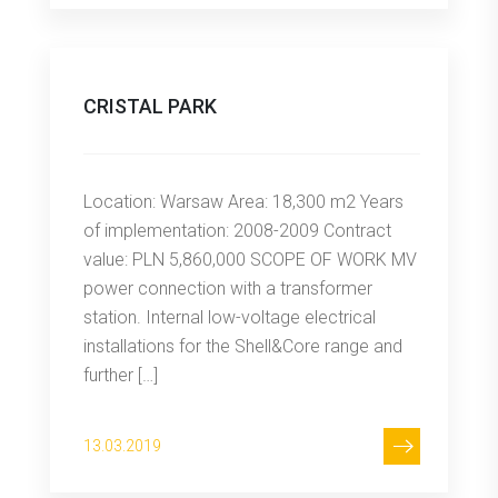
CRISTAL PARK
Location: Warsaw Area: 18,300 m2 Years
of implementation: 2008-2009 Contract
value: PLN 5,860,000 SCOPE OF WORK MV
power connection with a transformer
station. Internal low-voltage electrical
installations for the Shell&Core range and
further […]
13.03.2019