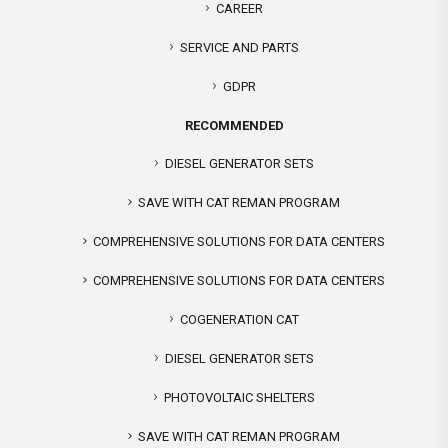
CAREER
SERVICE AND PARTS
GDPR
RECOMMENDED
DIESEL GENERATOR SETS
SAVE WITH CAT REMAN PROGRAM
COMPREHENSIVE SOLUTIONS FOR DATA CENTERS
COMPREHENSIVE SOLUTIONS FOR DATA CENTERS
COGENERATION CAT
DIESEL GENERATOR SETS
PHOTOVOLTAIC SHELTERS
SAVE WITH CAT REMAN PROGRAM