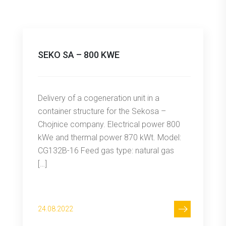
SEKO SA – 800 KWE
Delivery of a cogeneration unit in a
container structure for the Sekosa –
Chojnice company. Electrical power 800
kWe and thermal power 870 kWt. Model:
CG132B-16 Feed gas type: natural gas
[…]
24.08.2022