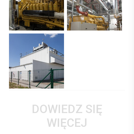
DOWIEDZ SIĘ
WIĘCEJ