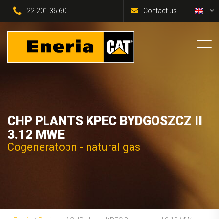
22 201 36 60
Contact us
CHP PLANTS KPEC BYDGOSZCZ II
3.12 MWE
Cogeneratopn - natural gas