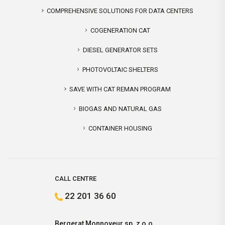
COMPREHENSIVE SOLUTIONS FOR DATA CENTERS
COGENERATION CAT
DIESEL GENERATOR SETS
PHOTOVOLTAIC SHELTERS
SAVE WITH CAT REMAN PROGRAM
BIOGAS AND NATURAL GAS
CONTAINER HOUSING
CALL CENTRE
22 201 36 60
Bergerat Monnoyeur sp. z o.o.