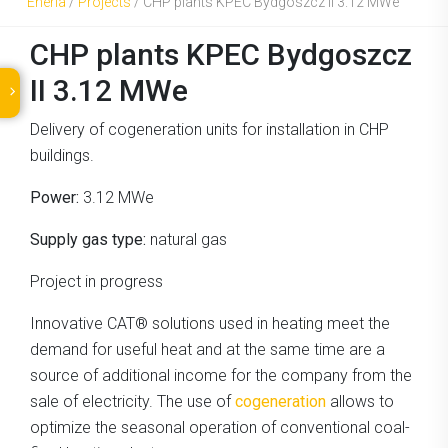
Eneria
/
Projects
/
CHP plants KPEC Bydgoszcz II 3.12 MWe
CHP plants KPEC Bydgoszcz
II 3.12 MWe
Delivery of cogeneration units for installation in CHP
buildings.
Power:
3.12 MWe
Supply gas type:
natural gas
Project in progress
Innovative CAT® solutions used in heating meet the
demand for useful heat and at the same time are a
source of additional income for the company from the
sale of electricity. The use of
cogeneration
allows to
optimize the seasonal operation of conventional coal-