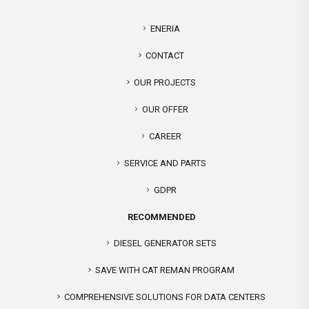
ENERIA
CONTACT
OUR PROJECTS
OUR OFFER
CAREER
SERVICE AND PARTS
GDPR
RECOMMENDED
DIESEL GENERATOR SETS
SAVE WITH CAT REMAN PROGRAM
COMPREHENSIVE SOLUTIONS FOR DATA CENTERS