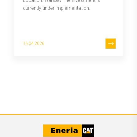
Location: Warsaw The investment is
currently under implementation.
16.04.2026