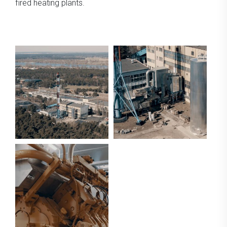
fired heating plants.