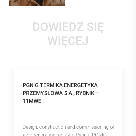
DOWIEDZ SIĘ
WIĘCEJ
PGNIG TERMIKA ENERGETYKA
PRZEMYSŁOWA S.A., RYBNIK –
11MWE
Design, construction and commissioning of
a cogeneration facility in Rybnik, PGNIG