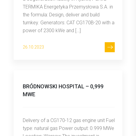
TERMIKA Energetyka Przemysłowa S.A. in
the formula: Design, deliver and build
turnkey. Generators: CAT CG170B-20 with a
power of 2300 kWe and […]
26.10.2023
BRÓDNOWSKI HOSPITAL – 0,999
MWE
Delivery of a CG170-12 gas engine unit Fuel
type: natural gas Power output: 0.999 MWe