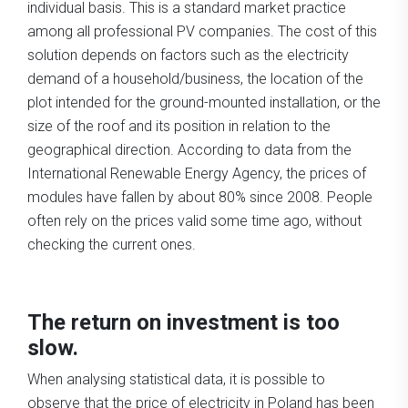
individual basis. This is a standard market practice
among all professional PV companies. The cost of this
solution depends on factors such as the electricity
demand of a household/business, the location of the
plot intended for the ground-mounted installation, or the
size of the roof and its position in relation to the
geographical direction. According to data from the
International Renewable Energy Agency, the prices of
modules have fallen by about 80% since 2008. People
often rely on the prices valid some time ago, without
checking the current ones.
The return on investment is too
slow.
When analysing statistical data, it is possible to
observe that the price of electricity in Poland has been