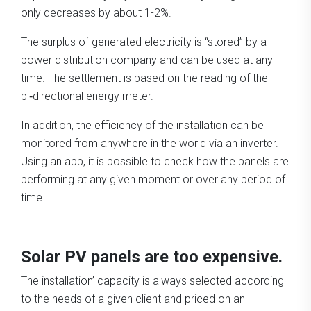
only decreases by about 1-2%.
The surplus of generated electricity is “stored” by a
power distribution company and can be used at any
time. The settlement is based on the reading of the
bi‑directional energy meter.
In addition, the efficiency of the installation can be
monitored from anywhere in the world via an inverter.
Using an app, it is possible to check how the panels are
performing at any given moment or over any period of
time.
Solar PV panels are too expensive.
The installation’ capacity is always selected according
to the needs of a given client and priced on an