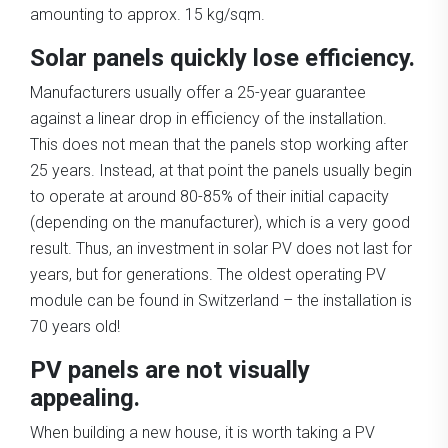
amounting to approx. 15 kg/sqm.
Solar panels quickly lose efficiency.
Manufacturers usually offer a 25-year guarantee
against a linear drop in efficiency of the installation.
This does not mean that the panels stop working after
25 years. Instead, at that point the panels usually begin
to operate at around 80-85% of their initial capacity
(depending on the manufacturer), which is a very good
result. Thus, an investment in solar PV does not last for
years, but for generations. The oldest operating PV
module can be found in Switzerland – the installation is
70 years old!
PV panels are not visually
appealing.
When building a new house, it is worth taking a PV