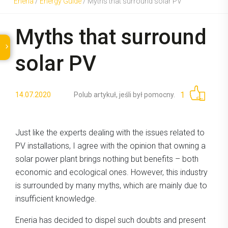
Eneria
/
Energy Guide
/
Myths that surround solar PV
Myths that surround
solar PV
1
14.07.2020
Polub artykuł, jeśli był pomocny.
Just like the experts dealing with the issues related to
PV installations, I agree with the opinion that owning a
solar power plant brings nothing but benefits – both
economic and ecological ones. However, this industry
is surrounded by many myths, which are mainly due to
insufficient knowledge.
Eneria has decided to dispel such doubts and present