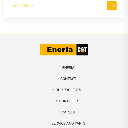
04.02.2026
ENERIA
CONTACT
OUR PROJECTS
OUR OFFER
CAREER
SERVICE AND PARTS