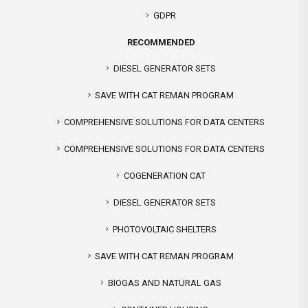
GDPR
RECOMMENDED
DIESEL GENERATOR SETS
SAVE WITH CAT REMAN PROGRAM
COMPREHENSIVE SOLUTIONS FOR DATA CENTERS
COMPREHENSIVE SOLUTIONS FOR DATA CENTERS
COGENERATION CAT
DIESEL GENERATOR SETS
PHOTOVOLTAIC SHELTERS
SAVE WITH CAT REMAN PROGRAM
BIOGAS AND NATURAL GAS