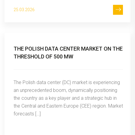
25.03.2026
THE POLISH DATA CENTER MARKET ON THE
THRESHOLD OF 500 MW
The Polish data center (DC) market is experiencing
an unprecedented boom, dynamically positioning
the country as a key player and a strategic hub in
the Central and Eastern Europe (CEE) region. Market
forecasts […]