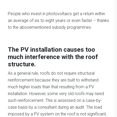
People who invest in photovoltaics get a return within
an average of six to eight years or even faster – thanks
to the abovementioned subsidy programmes.
The PV installation causes too
much interference with the roof
structure.
As a general rule, roofs do not require structural
reinforcement because they are built to withstand
much higher loads than that resulting from a PV
installation. However, some very old roofs may need
such reinforcement. This is assessed on a case-by-
case basis by a consultant during an audit. The load
imposed by a PV system on the roof is not significant,