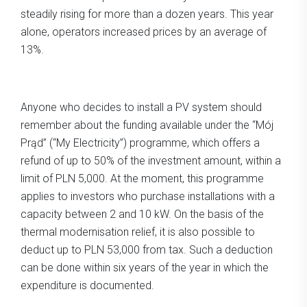
steadily rising for more than a dozen years. This year
alone, operators increased prices by an average of
13%.
Anyone who decides to install a PV system should
remember about the funding available under the “Mój
Prąd” (“My Electricity”) programme, which offers a
refund of up to 50% of the investment amount, within a
limit of PLN 5,000. At the moment, this programme
applies to investors who purchase installations with a
capacity between 2 and 10 kW. On the basis of the
thermal modernisation relief, it is also possible to
deduct up to PLN 53,000 from tax. Such a deduction
can be done within six years of the year in which the
expenditure is documented.