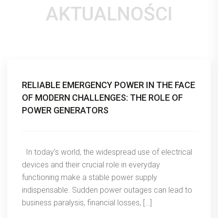
AKTUALNOŚCI
RELIABLE EMERGENCY POWER IN THE FACE
OF MODERN CHALLENGES: THE ROLE OF
POWER GENERATORS
In today’s world, the widespread use of electrical
devices and their crucial role in everyday
functioning make a stable power supply
indispensable. Sudden power outages can lead to
business paralysis, financial losses, […]