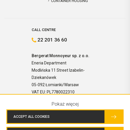
CONTAINER HOUSING
CALL CENTRE
22 201 36 60
Bergerat Monnoyeur sp. z o.o.
Eneria Department
Modlińska 11 Street Izabelin-
Dziekanówek
05-092 Łomianki/Warsaw
VAT EU: PL7780022310
Pokaż więcej
ACCEPT ALL COOKIES