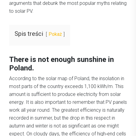
arguments that debunk the most popular myths relating
to solar PV.
Spis treści
Pokaż
There is not enough sunshine in
Poland.
According to the solar map of Poland, the insolation in
most parts of the country exceeds 1,100 kWh/m. This
amount is sufficient to produce electricity from solar
energy. It is also important to remember that PV panels
work all year round. The greatest efficiency is naturally
recorded in summer, but the drop in this respect in
autumn and winter is not as significant as one might
expect. On cloudy days, the efficiency of high‑end cells