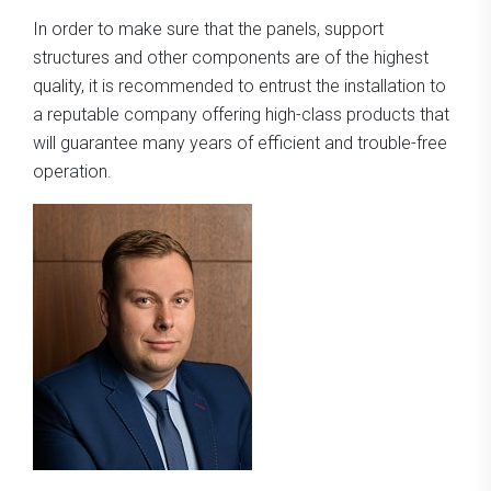
In order to make sure that the panels, support
structures and other components are of the highest
quality, it is recommended to entrust the installation to
a reputable company offering high-class products that
will guarantee many years of efficient and trouble-free
operation.