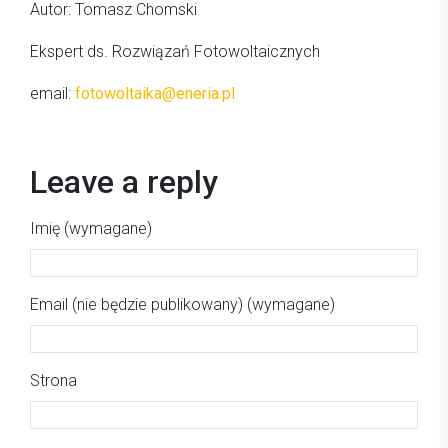
Autor: Tomasz Chomski
Ekspert ds. Rozwiązań Fotowoltaicznych
email:
fotowoltaika@eneria.pl
Leave a reply
Imię (wymagane)
Email (nie będzie publikowany) (wymagane)
Strona