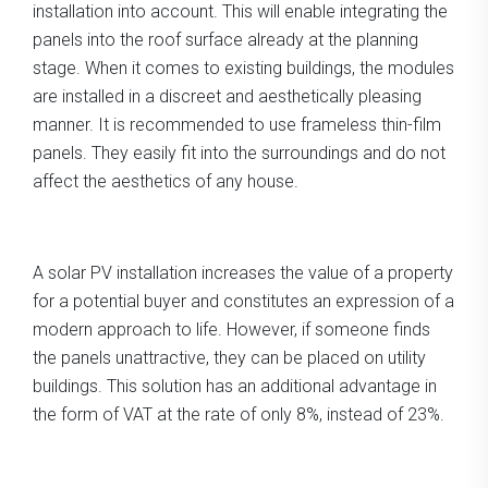
installation into account. This will enable integrating the
panels into the roof surface already at the planning
stage. When it comes to existing buildings, the modules
are installed in a discreet and aesthetically pleasing
manner. It is recommended to use frameless thin-film
panels. They easily fit into the surroundings and do not
affect the aesthetics of any house.
A solar PV installation increases the value of a property
for a potential buyer and constitutes an expression of a
modern approach to life. However, if someone finds
the panels unattractive, they can be placed on utility
buildings. This solution has an additional advantage in
the form of VAT at the rate of only 8%, instead of 23%.