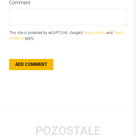
Comment
This site is protected by reCAPTCHA. Google’s
Privacy Policy
and
Terms
of Service
apply.
POZOSTAŁE