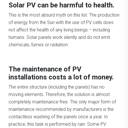
Solar PV can be harmful to health.
This is the most absurd myth on this list. The production
of energy from the Sun with the use of PV cells does
not affect the health of any living beings – including
humans. Solar panels work silently and do not emit
chemicals, fumes or radiation.
The maintenance of PV
installations costs a lot of money.
The entire structure (including the panels) has no
moving elements. Therefore, the solution is almost
completely maintenance-free. The only major form of
maintenance recommended by manufacturers is the
contactless washing of the panels once a year. In
practice, this task is performed by rain. Some PV