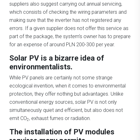
suppliers also suggest carrying out annual servicing,
which consists of checking the wiring parameters and
making sure that the inverter has not registered any
errors. If a given supplier does not offer this service as
part of the package, the system’s owner has to prepare
for an expense of around PLN 200-300 per year.
Solar PV is a bizarre idea of
environmentalists.
While PV panels are certainly not some strange
ecological invention, when it comes to environmental
protection, they offer nothing but advantages. Unlike
conventional energy sources, solar PV is not only
simultaneously quiet and efficient, but also does not
emit CO
, exhaust fumes or radiation.
2
The installation of PV modules