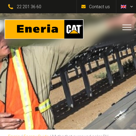
22 201 36 60
Contact us