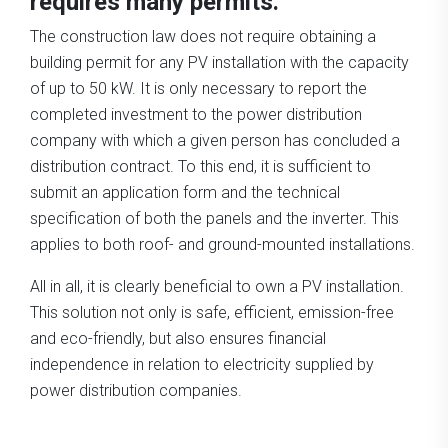
requires many permits.
The construction law does not require obtaining a
building permit for any PV installation with the capacity
of up to 50 kW. It is only necessary to report the
completed investment to the power distribution
company with which a given person has concluded a
distribution contract. To this end, it is sufficient to
submit an application form and the technical
specification of both the panels and the inverter. This
applies to both roof- and ground-mounted installations.
All in all, it is clearly beneficial to own a PV installation.
This solution not only is safe, efficient, emission-free
and eco-friendly, but also ensures financial
independence in relation to electricity supplied by
power distribution companies.