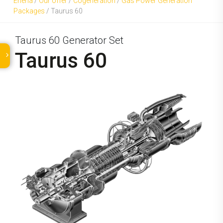
Eneria
/
Our offer
/
Cogeneration
/
Gas Power Generation
Packages
/
Taurus 60
Taurus 60 Generator Set
Taurus 60