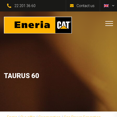
22 201 36 60
Contact us
TAURUS 60