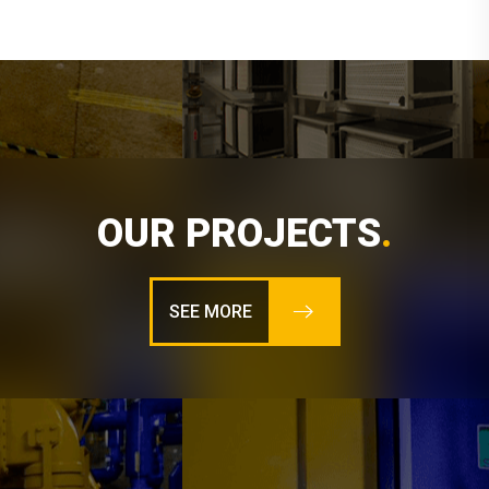
OUR PROJECTS
.
SEE MORE