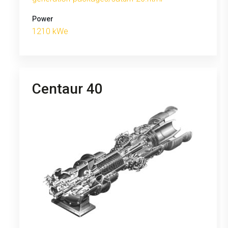
Power
1210 kWe
Centaur 40