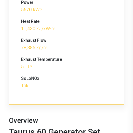
Power
5670 kWe
Heat Rate
11,430 kJ/kW-hr
Exhaust Flow
78,385 kg/hr
Exhaust Temperature
510 ºC
SoLoNOx
Tak
Overview
Taurus 60 Generator Set