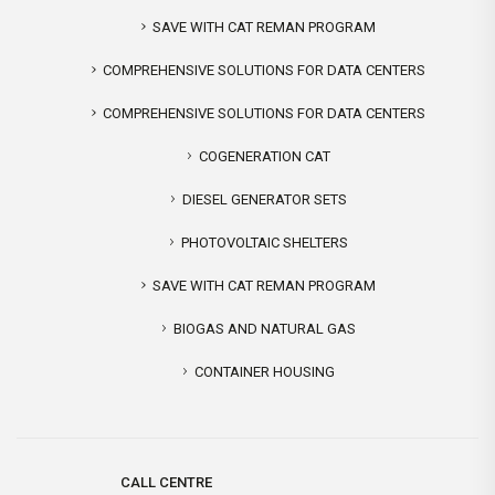
SAVE WITH CAT REMAN PROGRAM
COMPREHENSIVE SOLUTIONS FOR DATA CENTERS
COMPREHENSIVE SOLUTIONS FOR DATA CENTERS
COGENERATION CAT
DIESEL GENERATOR SETS
PHOTOVOLTAIC SHELTERS
SAVE WITH CAT REMAN PROGRAM
BIOGAS AND NATURAL GAS
CONTAINER HOUSING
CALL CENTRE