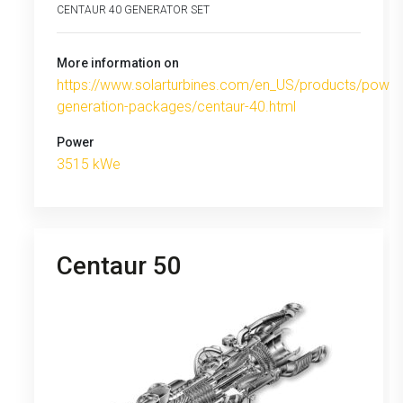
CENTAUR 40 GENERATOR SET
More information on
https://www.solarturbines.com/en_US/products/power
generation-packages/centaur-40.html
Power
3515 kWe
Centaur 50