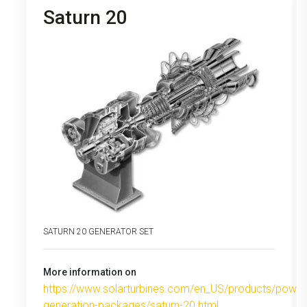
Saturn 20
SATURN 20 GENERATOR SET
More information on
https://www.solarturbines.com/en_US/products/power
generation-packages/saturn-20.html