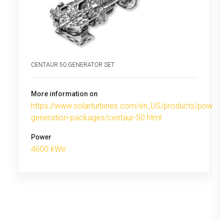
CENTAUR 50 GENERATOR SET
More information on
https://www.solarturbines.com/en_US/products/power
generation-packages/centaur-50.html
Power
4600 kWe