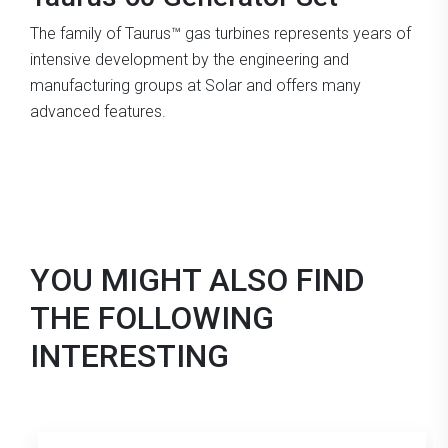
The family of Taurus™ gas turbines represents years of
intensive development by the engineering and
manufacturing groups at Solar and offers many
advanced features.
YOU MIGHT ALSO FIND
THE FOLLOWING
INTERESTING