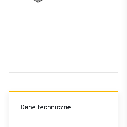
Dane techniczne