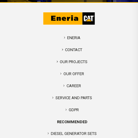
ENERIA
CONTACT
OUR PROJECTS
OUR OFFER
CAREER
SERVICE AND PARTS
GDPR
RECOMMENDED
DIESEL GENERATOR SETS