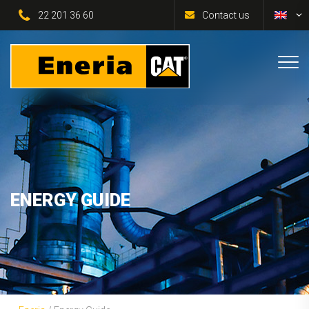
22 201 36 60
Contact us
ENERGY GUIDE