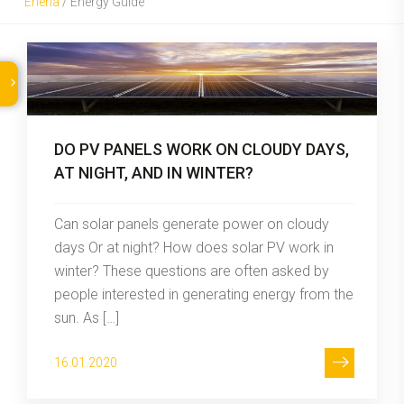
Eneria
/
Energy Guide
DO PV PANELS WORK ON CLOUDY DAYS,
AT NIGHT, AND IN WINTER?
Can solar panels generate power on cloudy
days Or at night? How does solar PV work in
winter? These questions are often asked by
people interested in generating energy from the
sun. As […]
16.01.2020