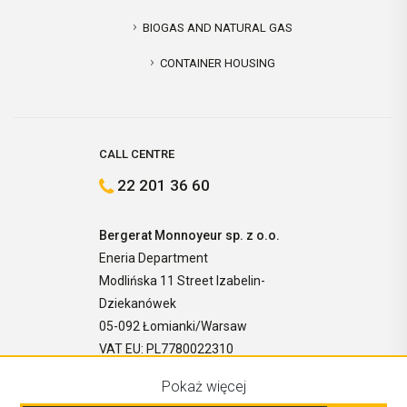
BIOGAS AND NATURAL GAS
CONTAINER HOUSING
CALL CENTRE
22 201 36 60
Bergerat Monnoyeur sp. z o.o.
Eneria Department
Modlińska 11 Street Izabelin-
Dziekanówek
05-092 Łomianki/Warsaw
VAT EU: PL7780022310
Pokaż więcej