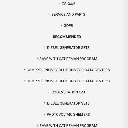
CAREER
SERVICE AND PARTS
GDPR
RECOMMENDED
DIESEL GENERATOR SETS
SAVE WITH CAT REMAN PROGRAM
COMPREHENSIVE SOLUTIONS FOR DATA CENTERS
COMPREHENSIVE SOLUTIONS FOR DATA CENTERS
COGENERATION CAT
DIESEL GENERATOR SETS
PHOTOVOLTAIC SHELTERS
SAVE WITH CAT REMAN PROGRAM