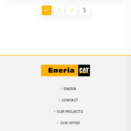
1
2
3
ENERIA
CONTACT
OUR PROJECTS
OUR OFFER